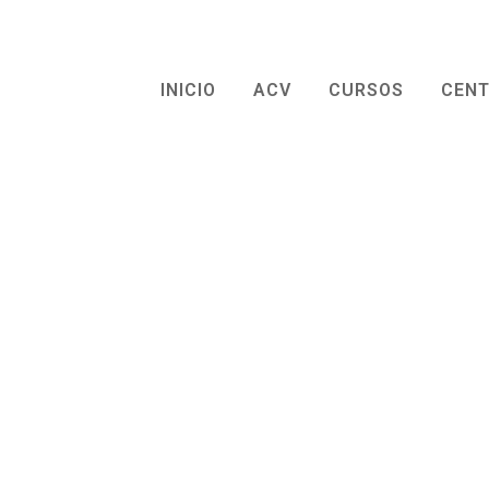
INICIO
ACV
CURSOS
CEN