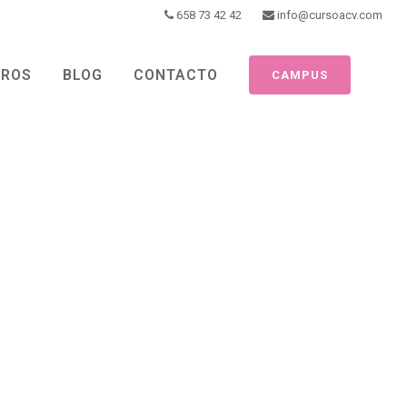
658 73 42 42
info@cursoacv.com
TROS
BLOG
CONTACTO
CAMPUS