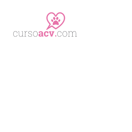
No posts were found.